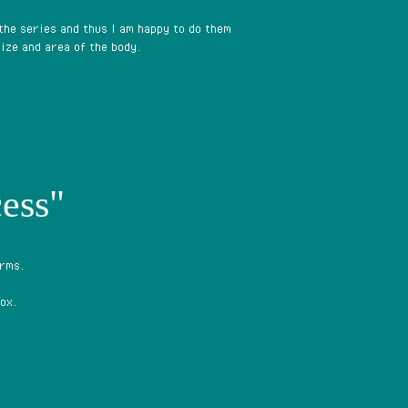
 the series and thus I am happy to do them
ize and area of the body.
ess"
arms.
ox.