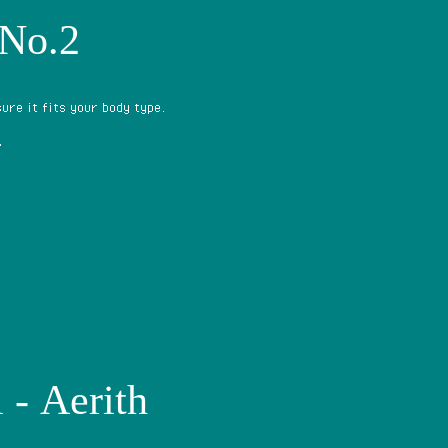
 No.2
ure it fits your body type.
?
 - Aerith