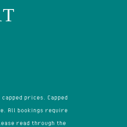
AT
r capped prices. Capped
ce. All bookings require
Please read through the