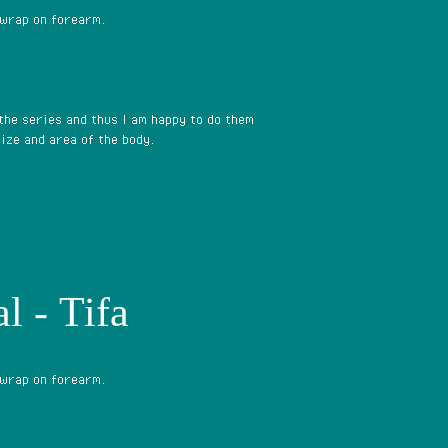
 wrap on forearm.
 the series and thus I am happy to do them
ize and area of the body.
l - Tifa
 wrap on forearm.