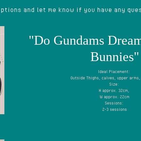
ptions and let me know if you have any que
"Do Gundams Drea
Bunnies"
Ideal Placement:
Outside Thighs, calves, upper arms,
Size:
H approx. 32cm,
W approx. 22cm
Sessions:
2-3 sessions
Price: capped at £500