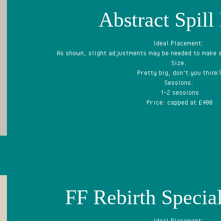
Abstract Spill
Ideal Placement:
As shown, slight adjustments may be needed to make s
Size:
Pretty big, don't you think
Sessions:
1-2 sessions
Price: capped at £400
FF Rebirth Special
Ideal Placement: