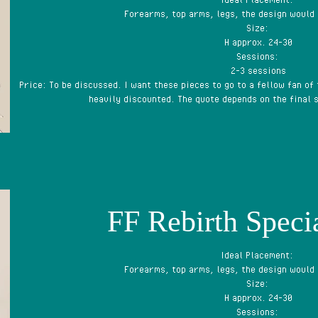
Forearms, top arms, legs, the design would
Size:
H approx. 24-30
Sessions:
2-3 sessions
Price: To be discussed. I want these pieces to go to a fellow fan of
heavily discounted. The quote depends on the final s
FF Rebirth Specia
Ideal Placement:
Forearms, top arms, legs, the design would
Size:
H approx. 24-30
Sessions: