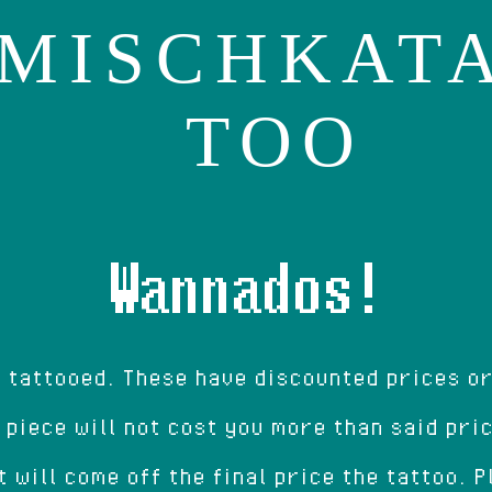
MISCHKAT
TOO
Wannados!
e tattooed. These have discounted prices o
 piece will not cost you more than said pri
t will come off the final price the tattoo. 