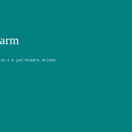
earm
 so it is just forearm, no hand.