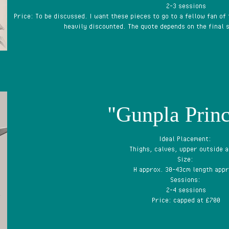
2-3 sessions
Price: To be discussed. I want these pieces to go to a fellow fan of
heavily discounted. The quote depends on the final s
"Gunpla Princ
Ideal Placement:
Thighs, calves, upper outside 
Size:
H approx. 30-43cm length appr
Sessions:
2-4 sessions
Price: capped at £700