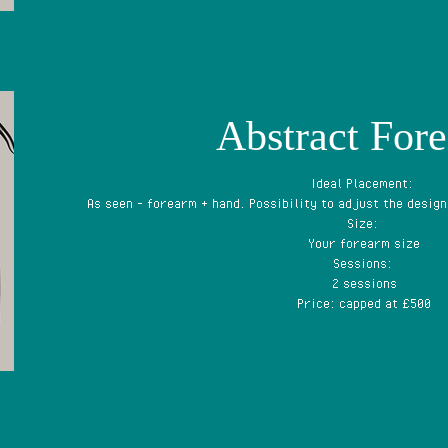
Abstract For
Ideal Placement:
As seen - forearm + hand. Possibility to adjust the design
Size:
Your forearm size
Sessions:
2 sessions
Price: capped at £500