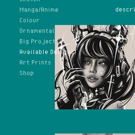
descri
Manga/Anime
Colour
Ornamental
Big Projects
Available Designs!
Art Prints
Shop