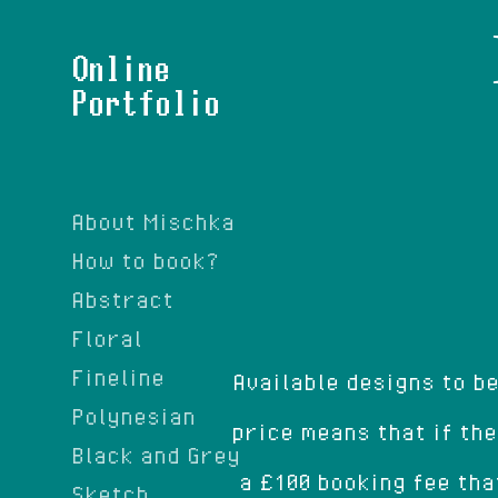
Online
Portfolio
About Mischka
How to book?
Abstract
Floral
Fineline
Available designs to b
Polynesian
price means that if the
Black and Grey
a £100 booking fee tha
Sketch