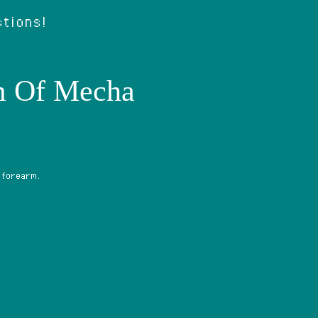
stions!
m Of Mecha
 forearm.